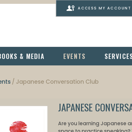
ACCESS MY ACCOUNT
BOOKS & MEDIA
EVENTS
SERVICE
ents
Japanese Conversation Club
JAPANESE CONVERS
Are you learning Japanese and
space to practice speaking? 