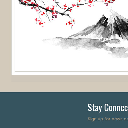
Stay Connec
Sign up for news 