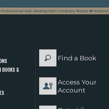
Professional web development company Wayne
❤️ Hadrout
Find a Book
ONS
 BOOKS &
Access Your
S
Account
ES