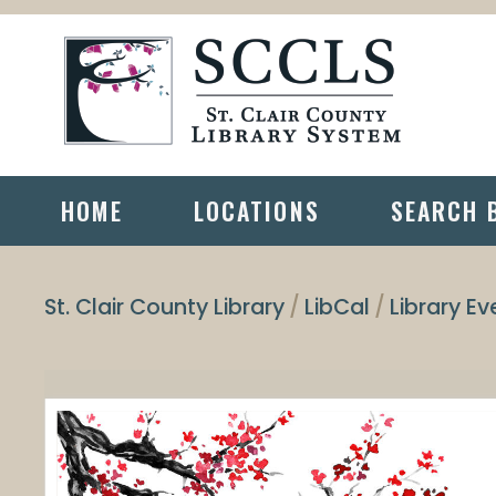
HOME
LOCATIONS
SEARCH 
St. Clair County Library
LibCal
Library Ev