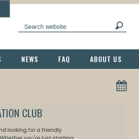
S
NEWS
FAQ
ABOUT US
ATION CLUB
 looking for a friendly
Whether you're just starting