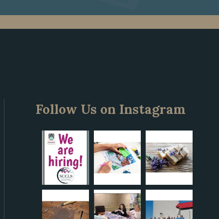
Follow Us on Instagram