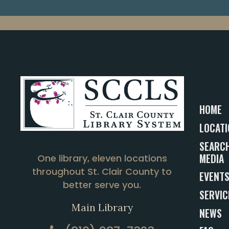
HOME
LOCATI
SEARCH
MEDIA
One library, eleven locations
throughout St. Clair County to
EVENT
better serve you.
SERVIC
Main Library
NEWS