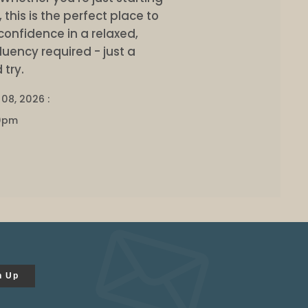
this is the perfect place to
confidence in a relaxed,
uency required - just a
 try.
08, 2026 :
0pm
n Up