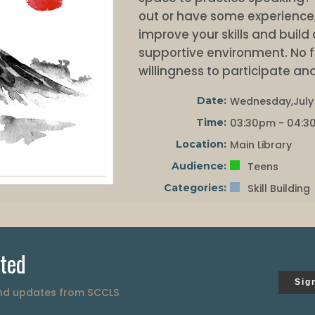
out or have some experience, 
improve your skills and build 
supportive environment. No fl
willingness to participate and
Date:
Wednesday,July 
Time:
03:30pm - 04:3
Location:
Main Library
Audience:
Teens
Categories:
Skill Building
ted
Sig
and updates from SCCLS