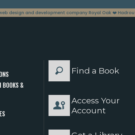
web design and development company Royal Oak
❤️ Hadrou
Find a Book
ONS
 BOOKS &
Access Your
S
Account
ES