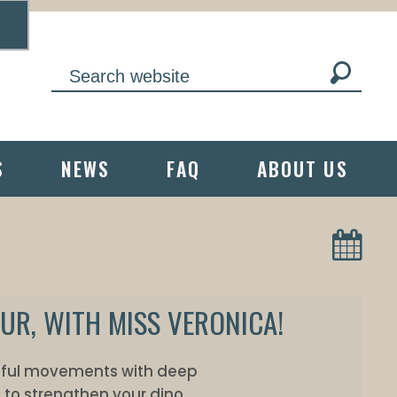
S
NEWS
FAQ
ABOUT US
UR, WITH MISS VERONICA!
ndful movements with deep
 to strengthen your dino