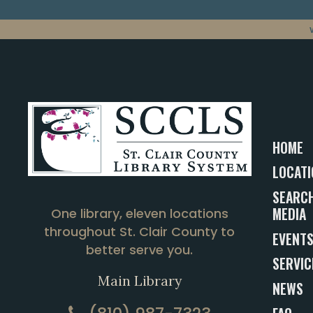
HOME
LOCATI
SEARCH
MEDIA
One library, eleven locations
throughout St. Clair County to
EVENT
better serve you.
SERVIC
Main Library
NEWS