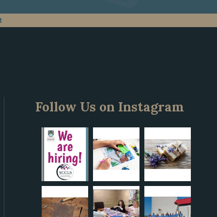
t
Follow Us on Instagram