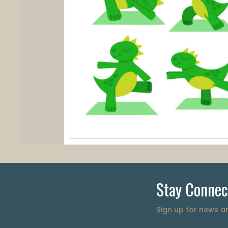
Stay Connec
Sign up for news 