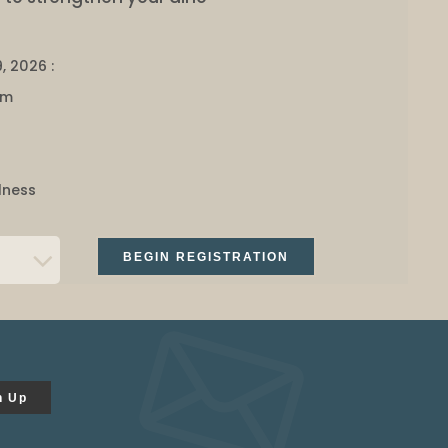
, 2026 :
pm
lness
BEGIN REGISTRATION
n Up