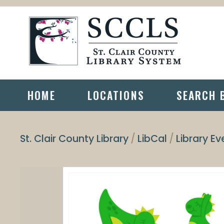
HOME
LOCATIONS
SEARCH 
St. Clair County Library
LibCal
Library Ev