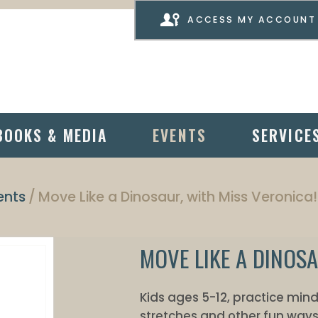
ACCESS MY ACCOUNT
BOOKS & MEDIA
EVENTS
SERVICE
ents
Move Like a Dinosaur, with Miss Veronica!
MOVE LIKE A DINOSA
Kids ages 5-12, practice mi
stretches and other fun ways