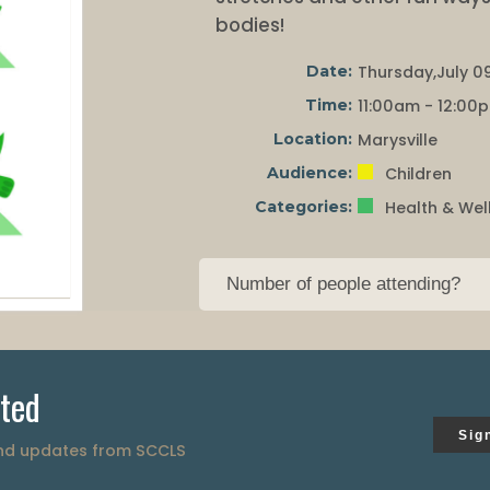
bodies!
Date:
Thursday,July 09
Time:
11:00am - 12:00
Location:
Marysville
Audience:
Children
Categories:
Health & Wel
ted
Sig
and updates from SCCLS