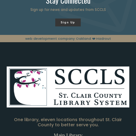
Stay Connected
Sign up for news and updates from SCCLS
Sign Up
web development company Oakland
❤️ Hadrout
One library, eleven locations throughout St. Clair
County to better serve you.
Main Library