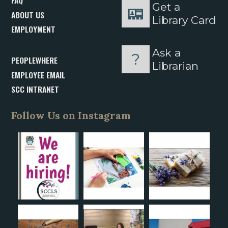
FAQ
Get a
ABOUT US
Library Card
EMPLOYMENT
Ask a
PEOPLEWHERE
Librarian
EMPLOYEE EMAIL
SCC INTRANET
Follow Us on Instagram