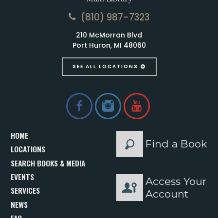
(810) 987-7323
210 McMorran Blvd
Port Huron, MI 48060
SEE ALL LOCATIONS
HOME
Find a Book
LOCATIONS
SEARCH BOOKS & MEDIA
EVENTS
Access Your
SERVICES
Account
NEWS