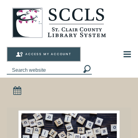
ACCESS MY ACCOUNT