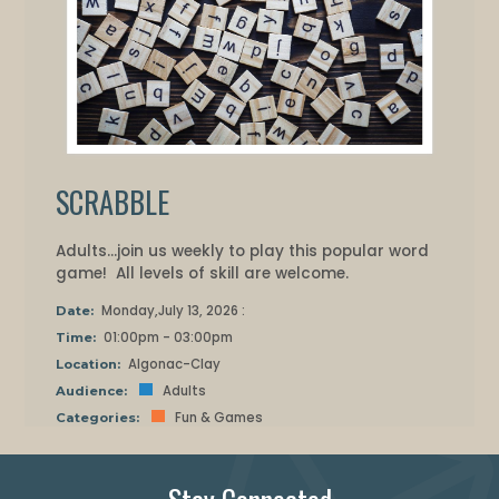
SCRABBLE
Adults...join us weekly to play this popular word
game! All levels of skill are welcome.
Monday,July 13, 2026 :
Date:
01:00pm - 03:00pm
Time:
Algonac-Clay
Location:
Adults
Audience:
Fun & Games
Categories: