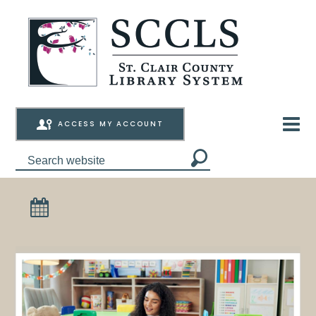
ACCESS MY ACCOUNT