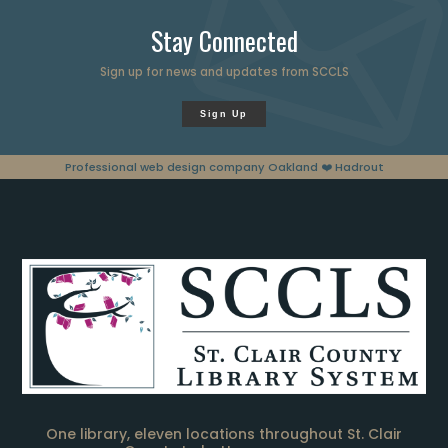
Stay Connected
Sign up for news and updates from SCCLS
Sign Up
Professional web design company Oakland
❤️ Hadrout
One library, eleven locations throughout St. Clair