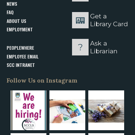
NEWS
FAQ
Get a
ABOUT US
Library Card
EMPLOYMENT
Ask a
PEOPLEWHERE
Librarian
EMPLOYEE EMAIL
SCC INTRANET
Follow Us on Instagram