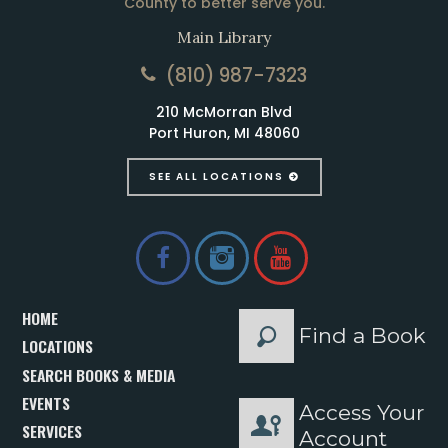
County to better serve you.
Main Library
(810) 987-7323
210 McMorran Blvd
Port Huron, MI 48060
SEE ALL LOCATIONS
HOME
Find a Book
LOCATIONS
SEARCH BOOKS & MEDIA
EVENTS
Access Your
SERVICES
Account