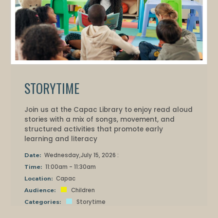
STORYTIME
Join us at the Capac Library to enjoy read aloud
stories with a mix of songs, movement, and
structured activities that promote early
learning and literacy
Wednesday,July 15, 2026 :
Date:
11:00am - 11:30am
Time:
Capac
Location:
Children
Audience:
Storytime
Categories: