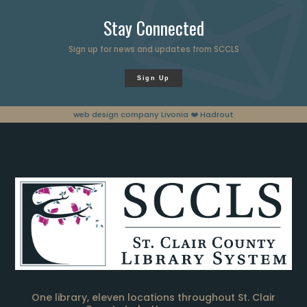
Stay Connected
Sign up for news and updates from SCCLS
Sign Up
web design company Livonia
❤️ Hadrout
One library, eleven locations throughout St. Clair