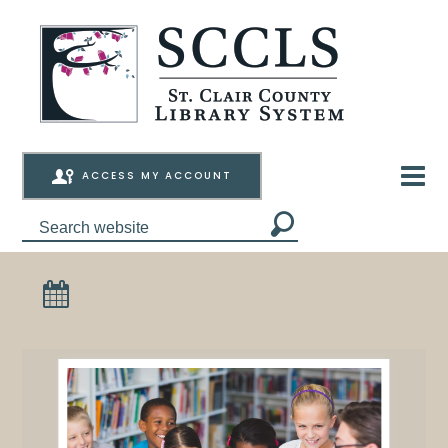
ACCESS MY ACCOUNT