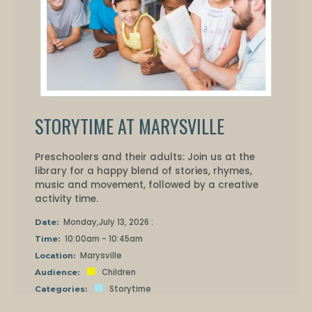
STORYTIME AT MARYSVILLE
Preschoolers and their adults: Join us at the
library for a happy blend of stories, rhymes,
music and movement, followed by a creative
activity time.
Monday,July 13, 2026 :
Date:
10:00am - 10:45am
Time:
Marysville
Location:
Children
Audience:
Storytime
Categories: