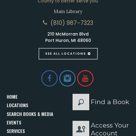
County to better serve you.
Main Library
(810) 987-7323
210 McMorran Blvd
Port Huron, MI 48060
SEE ALL LOCATIONS
HOME
Find a Book
LOCATIONS
SEARCH BOOKS & MEDIA
EVENTS
Access Your
SERVICES
Account