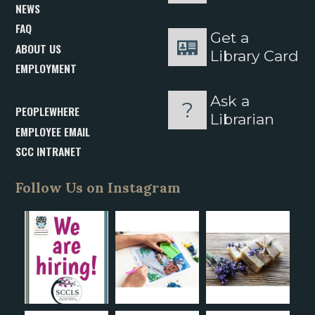
NEWS
FAQ
Get a
ABOUT US
Library Card
EMPLOYMENT
Ask a
PEOPLEWHERE
Librarian
EMPLOYEE EMAIL
SCC INTRANET
Follow Us on Instagram