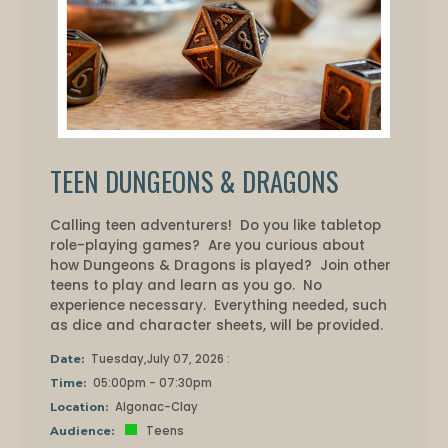
TEEN DUNGEONS & DRAGONS
Calling teen adventurers! Do you like tabletop
role-playing games? Are you curious about
how Dungeons & Dragons is played? Join other
teens to play and learn as you go. No
experience necessary. Everything needed, such
as dice and character sheets, will be provided.
Tuesday,July 07, 2026 :
Date:
05:00pm - 07:30pm
Time:
Algonac-Clay
Location:
Teens
Audience: