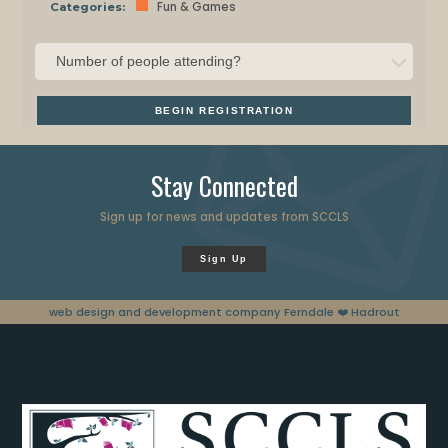
Fun & Games
Categories:
BEGIN REGISTRATION
Stay Connected
Sign up for news and updates from SCCLS
Sign Up
web design and development company Ferndale
❤️ Hadrout