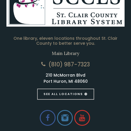
One library, eleven locations throughout St. Clair
County to better serve you.
Main Library
(810) 987-7323
210 McMorran Blvd
Port Huron, MI 48060
SEE ALL LOCATIONS