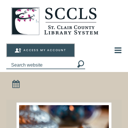
ACCESS MY ACCOUNT