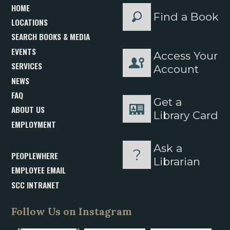
HOME
Find a Book
LOCATIONS
SEARCH BOOKS & MEDIA
EVENTS
Access Your
SERVICES
Account
NEWS
FAQ
Get a
ABOUT US
Library Card
EMPLOYMENT
Ask a
PEOPLEWHERE
Librarian
EMPLOYEE EMAIL
SCC INTRANET
Follow Us on Instagram