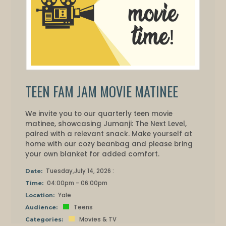
TEEN FAM JAM MOVIE MATINEE
We invite you to our quarterly teen movie
matinee, showcasing Jumanji: The Next Level,
paired with a relevant snack. Make yourself at
home with our cozy beanbag and please bring
your own blanket for added comfort.
Tuesday,July 14, 2026 :
Date:
04:00pm - 06:00pm
Time:
Yale
Location:
Teens
Audience:
Movies & TV
Categories: