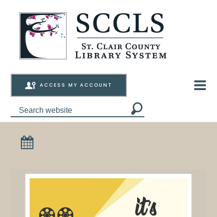
ACCESS MY ACCOUNT