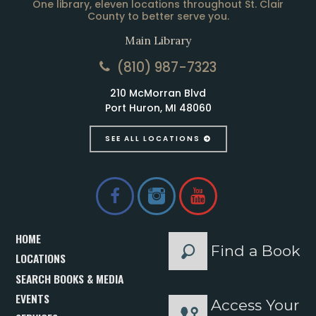
One library, eleven locations throughout St. Clair
County to better serve you.
Main Library
(810) 987-7323
210 McMorran Blvd
Port Huron, MI 48060
SEE ALL LOCATIONS
HOME
Find a Book
LOCATIONS
SEARCH BOOKS & MEDIA
EVENTS
Access Your