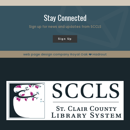
Stay Connected
Sign up for news and updates from SCCLS
Sign Up
web page design company Royal Oak
❤️ Hadrout