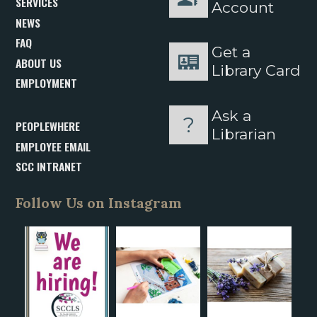
SERVICES
Account
NEWS
FAQ
Get a
ABOUT US
Library Card
EMPLOYMENT
Ask a
PEOPLEWHERE
Librarian
EMPLOYEE EMAIL
SCC INTRANET
Follow Us on Instagram