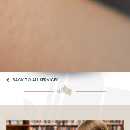
BACK TO ALL SERVICES