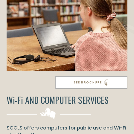
SEE BROCHURE
Wi-Fi AND COMPUTER SERVICES
SCCLS offers computers for public use and Wi-Fi