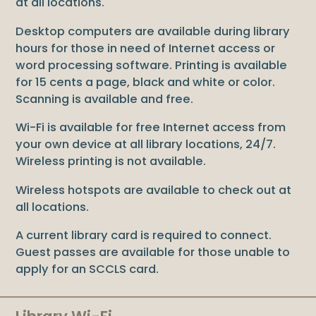
at all locations.
Desktop computers are available during library
hours for those in need of Internet access or
word processing software. Printing is available
for 15 cents a page, black and white or color.
Scanning is available and free.
Wi-Fi is available for free Internet access from
your own device at all library locations, 24/7.
Wireless printing is not available.
Wireless hotspots are available to check out at
all locations.
A current library card is required to connect.
Guest passes are available for those unable to
apply for an SCCLS card.