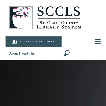
ACCESS MY ACCOUNT