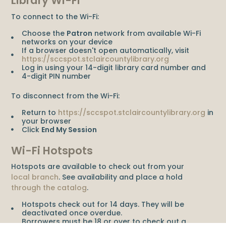
Library Wi-Fi
To connect to the Wi-Fi:
Choose the
Patron
network from available Wi-Fi
networks on your device
If a browser doesn't open automatically, visit
https://sccspot.stclaircountylibrary.org
Log in using your 14-digit library card number and
4-digit PIN number
To disconnect from the Wi-Fi:
Return to
https://sccspot.stclaircountylibrary.org
in
your browser
Click
End My Session
Wi-Fi Hotspots
Hotspots are available to check out from your
local branch
. See availability and place a hold
through the catalog
.
Hotspots check out for 14 days. They will be
deactivated once overdue.
Borrowers must be 18 or over to check out a