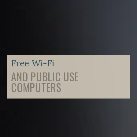
Free Wi-Fi
AND PUBLIC USE
COMPUTERS