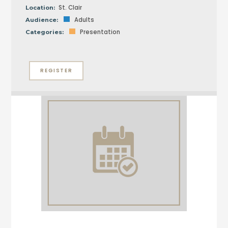
St. Clair
Location:
Adults
Audience:
Presentation
Categories:
REGISTER