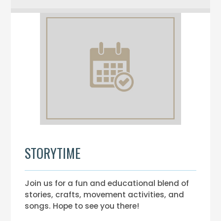
STORYTIME
Join us for a fun and educational blend of
stories, crafts, movement activities, and
songs. Hope to see you there!