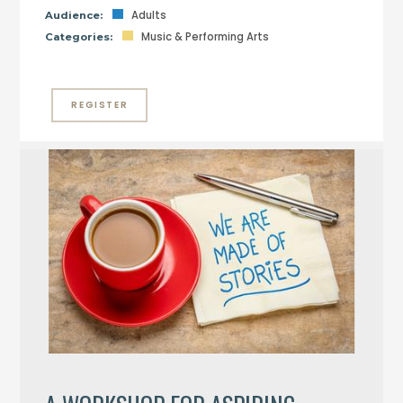
Adults
Audience:
Music & Performing Arts
Categories:
REGISTER