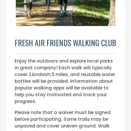
FRESH AIR FRIENDS WALKING CLUB
Enjoy the outdoors and explore local parks
in great company! Each walk will typically
cover 2&ndash;3 miles, and reusable water
bottles will be provided. Information about
popular walking apps will be available to
help you stay motivated and track your
progress.
Please note that a waiver must be signed
before participating. Some trails may be
unpaved and cover uneven ground. Walk