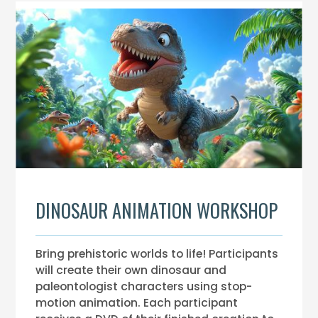
DINOSAUR ANIMATION WORKSHOP
Bring prehistoric worlds to life! Participants
will create their own dinosaur and
paleontologist characters using stop-
motion animation. Each participant