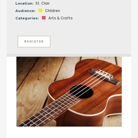
St. Clair
Location:
Children
Audience:
Arts & Crafts
Categories:
REGISTER