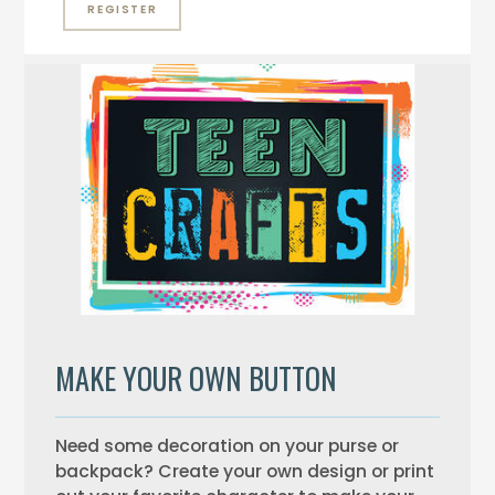
REGISTER
MAKE YOUR OWN BUTTON
Need some decoration on your purse or
backpack? Create your own design or print