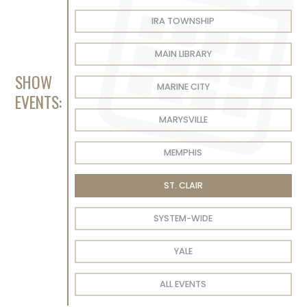
IRA TOWNSHIP
MAIN LIBRARY
SHOW
MARINE CITY
EVENTS:
MARYSVILLE
MEMPHIS
ST. CLAIR
SYSTEM-WIDE
YALE
ALL EVENTS