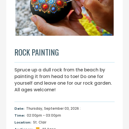
ROCK PAINTING
Spruce up a dull rock from the beach by
painting it from head to toe! Do one for
yourself and leave one for our rock garden.
All ages welcome!
Thursday, September 03, 2026 :
Date:
02:00pm - 03:00pm
Time:
St. Clair
Location: