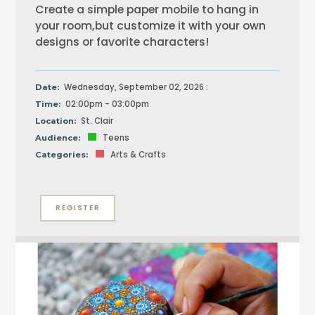
Create a simple paper mobile to hang in
your room,but customize it with your own
designs or favorite characters!
Wednesday, September 02, 2026 :
Date:
02:00pm - 03:00pm
Time:
St. Clair
Location:
Teens
Audience:
Arts & Crafts
Categories:
REGISTER