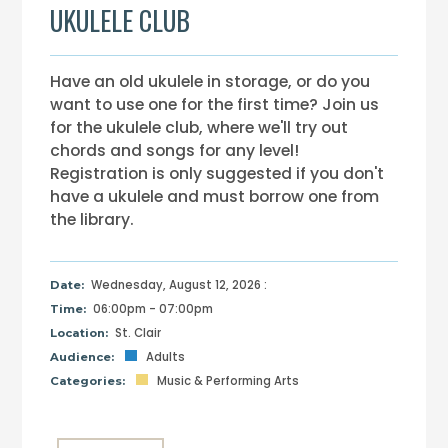
UKULELE CLUB
Have an old ukulele in storage, or do you
want to use one for the first time? Join us
for the ukulele club, where we'll try out
chords and songs for any level!
Registration is only suggested if you don't
have a ukulele and must borrow one from
the library.
Wednesday, August 12, 2026 :
Date:
06:00pm - 07:00pm
Time:
St. Clair
Location:
Adults
Audience:
Music & Performing Arts
Categories: