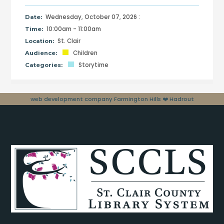
Wednesday, October 07, 2026 :
Date:
10:00am - 11:00am
Time:
St. Clair
Location:
Children
Audience:
Storytime
Categories:
web development company Farmington Hills
❤️ Hadrout