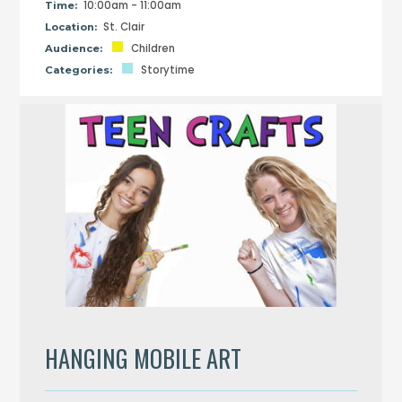
10:00am - 11:00am
Time:
St. Clair
Location:
Children
Audience:
Storytime
Categories:
HANGING MOBILE ART