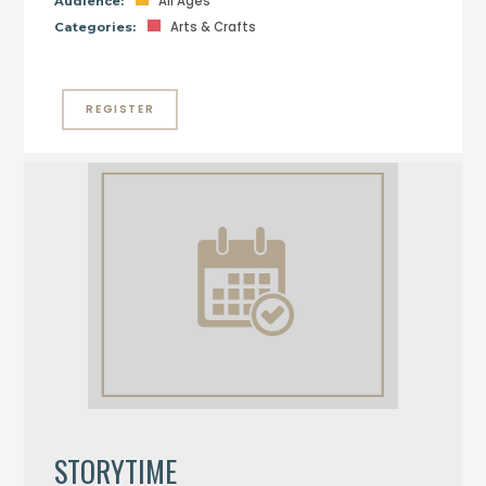
All Ages
Audience:
Arts & Crafts
Categories:
REGISTER
STORYTIME