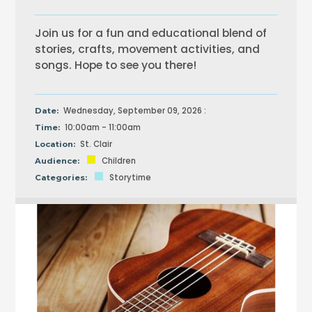
Join us for a fun and educational blend of
stories, crafts, movement activities, and
songs. Hope to see you there!
Wednesday, September 09, 2026 :
Date:
10:00am - 11:00am
Time:
St. Clair
Location:
Children
Audience:
Storytime
Categories: