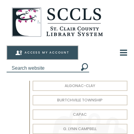
ACCESS MY ACCOUNT
ALGONAC-CLAY
BURTCHVILLE TOWNSHIP
CAPAC
G. LYNN CAMPBELL