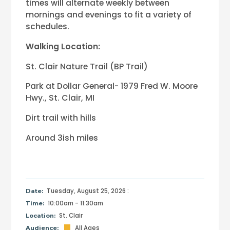
times will alternate weekly between
mornings and evenings to fit a variety of
schedules.
Walking Location:
St. Clair Nature Trail (BP Trail)
Park at Dollar General- 1979 Fred W. Moore
Hwy., St. Clair, MI
Dirt trail with hills
Around 3ish miles
Tuesday, August 25, 2026 :
Date:
10:00am - 11:30am
Time:
St. Clair
Location:
All Ages
Audience: