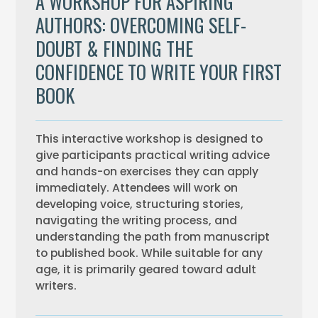
A WORKSHOP FOR ASPIRING
AUTHORS: OVERCOMING SELF-
DOUBT & FINDING THE
CONFIDENCE TO WRITE YOUR FIRST
BOOK
This interactive workshop is designed to
give participants practical writing advice
and hands-on exercises they can apply
immediately. Attendees will work on
developing voice, structuring stories,
navigating the writing process, and
understanding the path from manuscript
to published book. While suitable for any
age, it is primarily geared toward adult
writers.