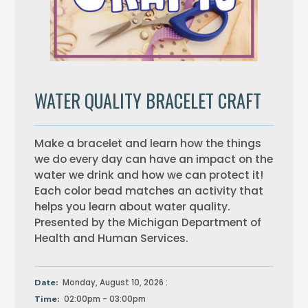
WATER QUALITY BRACELET CRAFT
Make a bracelet and learn how the things
we do every day can have an impact on the
water we drink and how we can protect it!
Each color bead matches an activity that
helps you learn about water quality.
Presented by the Michigan Department of
Health and Human Services.
Monday, August 10, 2026 :
Date:
02:00pm - 03:00pm
Time: