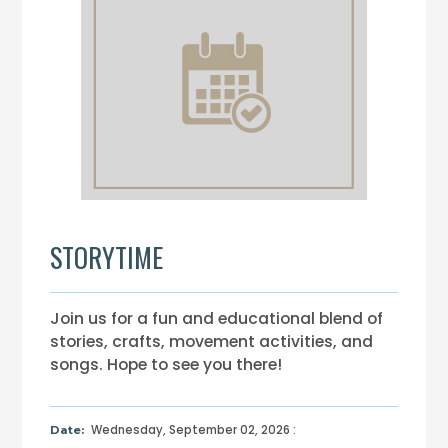
STORYTIME
Join us for a fun and educational blend of
stories, crafts, movement activities, and
songs. Hope to see you there!
Wednesday, September 02, 2026 :
Date: