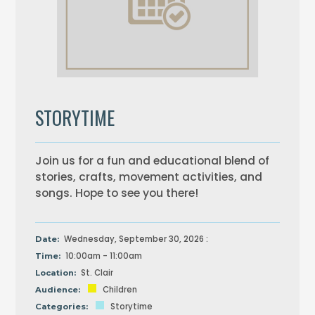
STORYTIME
Join us for a fun and educational blend of
stories, crafts, movement activities, and
songs. Hope to see you there!
Wednesday, September 30, 2026 :
Date:
10:00am - 11:00am
Time:
St. Clair
Location:
Children
Audience:
Storytime
Categories: